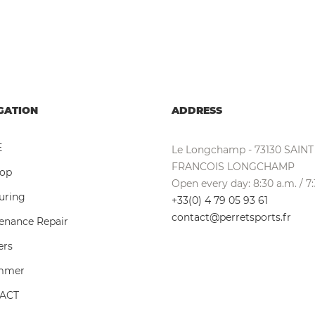
GATION
ADDRESS
E
Le Longchamp - 73130 SAINT
FRANCOIS LONGCHAMP
hop
Open every day: 8:30 a.m. / 7
ouring
+33(0) 4 79 05 93 61
contact@perretsports.fr
enance Repair
ers
ummer
ACT