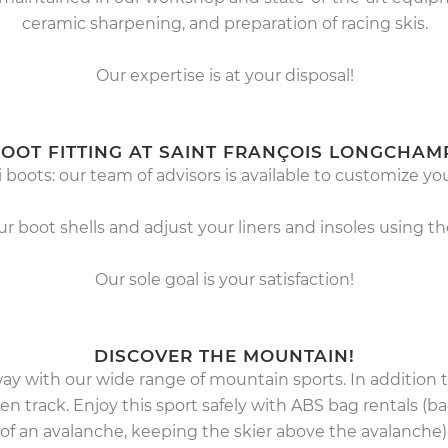
ceramic sharpening, and preparation of racing skis.
Our expertise is at your disposal!
OOT FITTING AT SAINT FRANÇOIS LONGCHAM
 boots: our team of advisors is available to customize yo
 boot shells and adjust your liners and insoles using 
Our sole goal is your satisfaction!
DISCOVER THE MOUNTAIN!
way with our wide range of mountain sports. In addition
en track. Enjoy this sport safely with ABS bag rentals (
of an avalanche, keeping the skier above the avalanche)