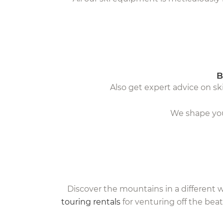
B
Also get expert advice on ski
We shape your
Discover the mountains in a different 
touring rentals
for venturing off the beat