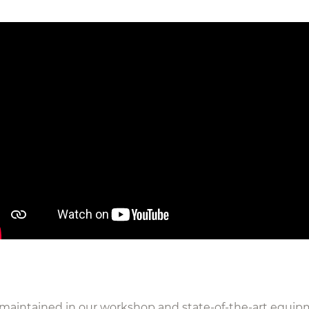
y maintained in our workshop and state-of-the-art equi