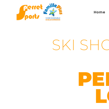
Home
SKI SH
PE