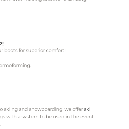
P!
ur boots for superior comfort!
thermoforming.
 to skiing and snowboarding, we offer
ski
bags with a system to be used in the event
.