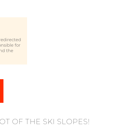
redirected
nsible for
and the
OT OF THE SKI SLOPES!