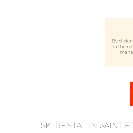
By clicki
to the re
manag
SKI RENTAL IN SAINT 