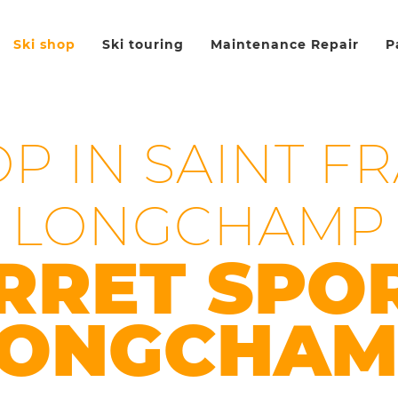
Ski shop
Ski touring
Maintenance Repair
P
OP IN SAINT F
LONGCHAMP
RRET SPO
LONGCHAM