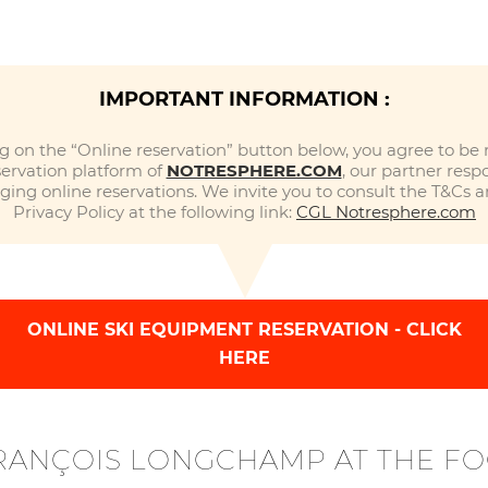
IMPORTANT INFORMATION :
ng on the “Online reservation” button below, you agree to be 
servation platform of
NOTRESPHERE.COM
, our partner respo
ing online reservations. We invite you to consult the T&Cs 
Privacy Policy at the following link:
CGL Notresphere.com
ONLINE SKI EQUIPMENT RESERVATION - CLICK
HERE
FRANÇOIS LONGCHAMP AT THE FO