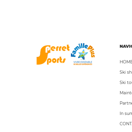
NAVI
HOM
Ski s
Ski t
Maint
Partn
In s
CONT