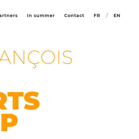
/
artners
In summer
Contact
FR
EN
RANÇOIS
RTS
P