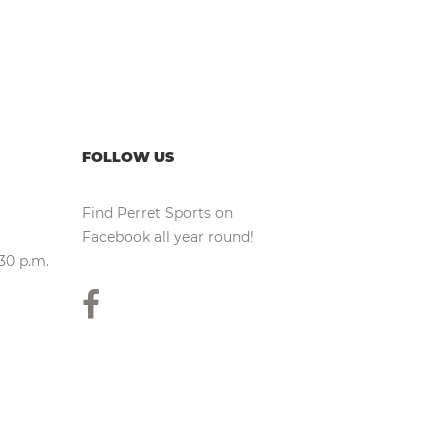
FOLLOW US
Find Perret Sports on
Facebook all year round!
:30 p.m.